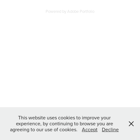
Powered by
Adobe Portfolio
This website uses cookies to improve your
experience, by continuing to browse you are
agreeing to our use of cookies.
Accept
Decline