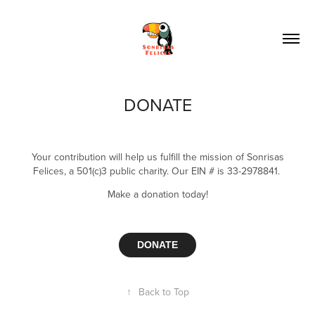
DONATE
Your contribution will help us fulfill the mission of Sonrisas
Felices, a 501(c)3 public charity. Our EIN # is 33-2978841.
Make a donation t
oday!
DONATE
↑
Back to Top